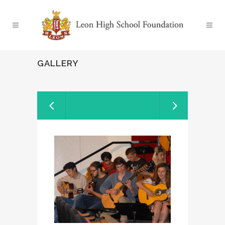
GALLERY