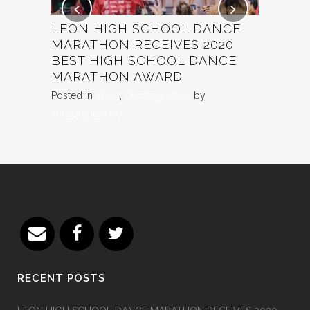
SER
LEON HIGH SCHOOL DANCE
TINA T
MARATHON RECEIVES 2020
ABSTEI
pd
BEST HIGH SCHOOL DANCE
RECIPI
MARATHON AWARD
Posted in
U
Posted in
Sport
,
Uncategorized
by
annaprentiss.pd
RECENT POSTS