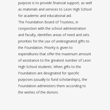
purpose is to provide financial support, as well
as materials and services to Leon High School
for academic and educational aid.
The Foundation Board of Trustees, in
conjunction with the school administration
and faculty, identifies areas of need and sets
priorities for the use of undesignated gifts to
the Foundation. Priority is given to
expenditures that offer the maximum amount
of assistance to the greatest number of Leon
High School students. When gifts to the
Foundation are designated for specific
purposes (usually to fund scholarships), the
Foundation administers them according to
the wishes of the donors.