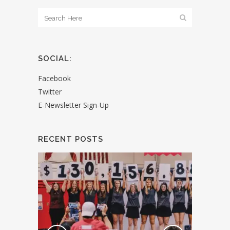
SOCIAL:
Facebook
Twitter
E-Newsletter Sign-Up
RECENT POSTS