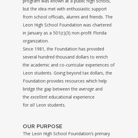
program was known at a public high school,
but the idea met with enthusiastic support
from school officials, alumni and friends. The
Leon High School Foundation was chartered
in January as a 501(c)(3) non-profit Florida
organization.
Since 1981, the Foundation has provided
several hundred thousand dollars to enrich
the academic and co-curricular experiences of
Leon students. Going beyond tax dollars, the
Foundation provides resources which help
bridge the gap between the
average
and
the
excellent
educational experience
for
all
Leon students.
OUR PURPOSE
The Leon High School Foundation’s primary