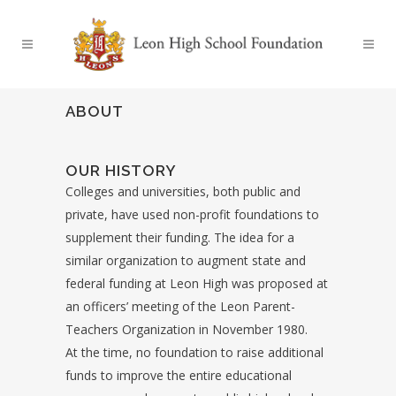
ABOUT
OUR HISTORY
Colleges and universities, both public and
private, have used non-profit foundations to
supplement their funding. The idea for a
similar organization to augment state and
federal funding at Leon High was proposed at
an officers’ meeting of the Leon Parent-
Teachers Organization in November 1980.
At the time, no foundation to raise additional
funds to improve the entire educational