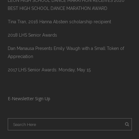
LEON HIGH SCHOOL DANCE MARATHON RECEIVES 2020
BEST HIGH SCHOOL DANCE MARATHON AWARD
Tina Tran, 2016 Hanna Abstein scholarship recipient
2018 LHS Senior Awards
Dan Manausa Presents Emily Waugh with a Small Token of
Appreciation
2017 LHS Senior Awards: Monday, May 15
E-Newsletter Sign Up